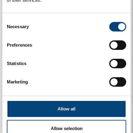
of their services.
My details
My stay
Consent
Necessary
Selection
Preferences
My rental
Information
Statistics
Marketing
Contact
Allow all
My travel companions
License Plate
Allow selection