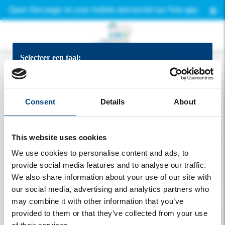
×
Open this page on your mobile and install our free app.
Selecteer een taal:
Bekijk de app in het Nederlands
Consent
Details
About
View the app in English
This website uses cookies
App auf Deutsch ansehen
We use cookies to personalise content and ads, to
provide social media features and to analyse our traffic.
Voir l'application en francais
We also share information about your use of our site with
our social media, advertising and analytics partners who
Welcome
may combine it with other information that you’ve
provided to them or that they’ve collected from your use