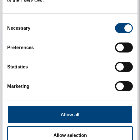
of their services.
My details
My stay
Consent
Necessary
Selection
Preferences
My rental
Information
Statistics
Marketing
Contact
Allow all
My travel companions
License Plate
Allow selection