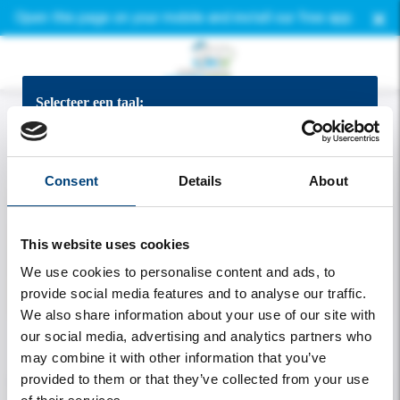
×
Open this page on your mobile and install our free app.
Selecteer een taal:
Bekijk de app in het Nederlands
Consent
Details
About
View the app in English
This website uses cookies
App auf Deutsch ansehen
We use cookies to personalise content and ads, to
provide social media features and to analyse our traffic.
Voir l'application en francais
We also share information about your use of our site with
our social media, advertising and analytics partners who
Welcome
may combine it with other information that you’ve
provided to them or that they’ve collected from your use