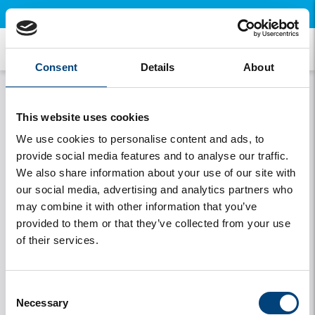
×
Open this page on your mobile and install our free app.
Privacy statement
Consent
Details
About
This website uses cookies
We use cookies to personalise content and ads, to
We consider the privacy of our guests very important
provide social media features and to analyse our traffic.
and have therefore also drawn up a Privacy Policy in
We also share information about your use of our site with
accordance with Article 13 of the General Data
our social media, advertising and analytics partners who
Protection Regulation (AVG). This describes exactly
may combine it with other information that you’ve
what data we collect, why we collect it and what we
provided to them or that they’ve collected from your use
do with it. Click on the button below to open the
of their services.
privacy policy.
Privacy Policy GDPR - PDF
Consent
Necessary
Selection