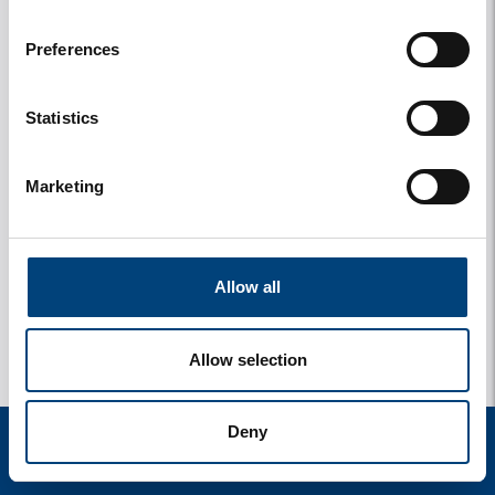
Preferences
Statistics
Marketing
Allow all
Allow selection
Deny
start
zoek
verblijf
instellingen
menu