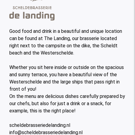
Good food and drink in a beautiful and unique location
can be found at The Landing, our brasserie located
right next to the campsite on the dike, the Scheldt
beach and the Westerschelde.
Whether you sit here inside or outside on the spacious
and sunny terrace, you have a beautiful view of the
Westerschelde and the large ships that pass right in
front of you!
On the menu are delicious dishes carefully prepared by
our chefs, but also for just a drink or a snack, for
example, this is the right place!
scheldebrasseriedelanding.nl
info@scheldebrasseriedelanding.nl