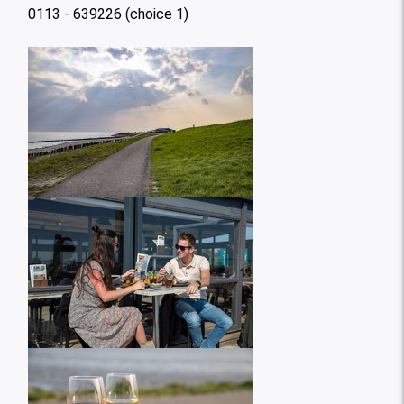
0113 - 639226 (choice 1)