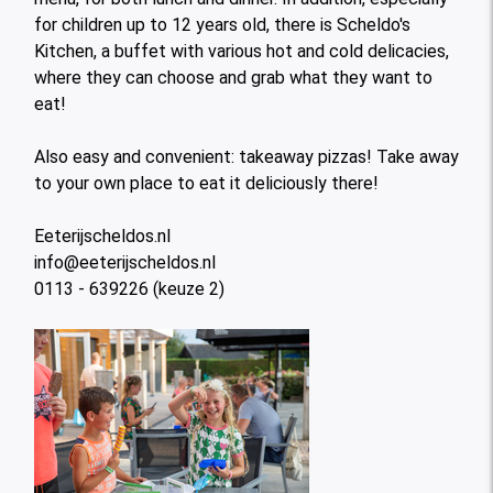
for children up to 12 years old, there is Scheldo's
Kitchen, a buffet with various hot and cold delicacies,
where they can choose and grab what they want to
eat!
Also easy and convenient: takeaway pizzas! Take away
to your own place to eat it deliciously there!
Eeterijscheldos.nl
info@eeterijscheldos.nl
0113 - 639226 (keuze 2)