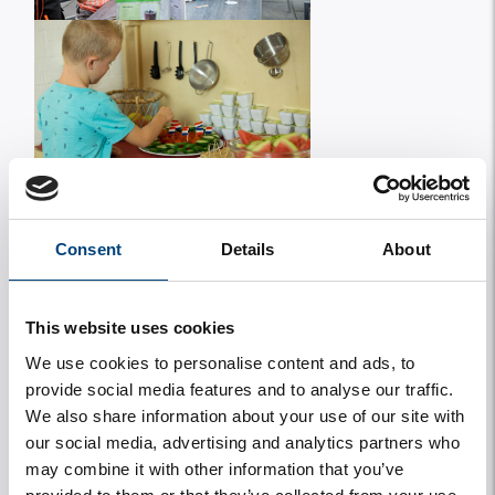
Consent
Details
About
This website uses cookies
We use cookies to personalise content and ads, to
provide social media features and to analyse our traffic.
We also share information about your use of our site with
our social media, advertising and analytics partners who
may combine it with other information that you’ve