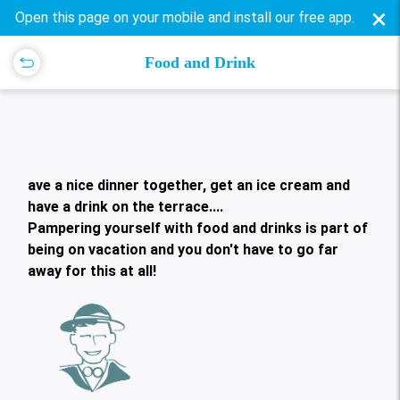
×
Open this page on your mobile and install our free app.
Food and Drink
ave a nice dinner together, get an ice cream and
have a drink on the terrace....
Pampering yourself with food and drinks is part of
being on vacation and you don't have to go far
away for this at all!