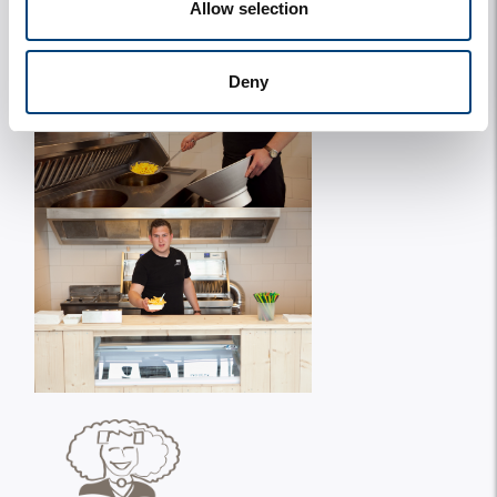
Allow selection
Deny