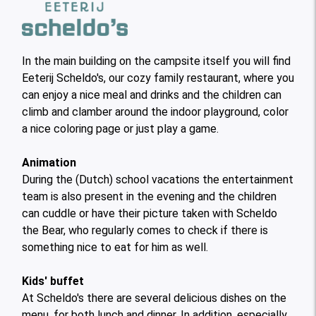
In the main building on the campsite itself you will find
Eeterij Scheldo's, our cozy family restaurant, where you
can enjoy a nice meal and drinks and the children can
climb and clamber around the indoor playground, color
a nice coloring page or just play a game.
Animation
During the (Dutch) school vacations the entertainment
team is also present in the evening and the children
can cuddle or have their picture taken with Scheldo
the Bear, who regularly comes to check if there is
something nice to eat for him as well.
Kids' buffet
At Scheldo's there are several delicious dishes on the
menu, for both lunch and dinner. In addition, especially