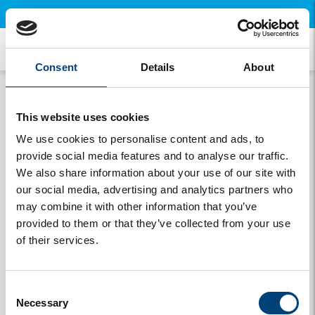
×
Open this page on your mobile and install our free app.
My details
Consent
Details
About
This website uses cookies
We use cookies to personalise content and ads, to
provide social media features and to analyse our traffic.
Data
License Plate
We also share information about your use of our site with
our social media, advertising and analytics partners who
may combine it with other information that you’ve
provided to them or that they’ve collected from your use
of their services.
Change login details
My travel companions
Consent
Necessary
Selection