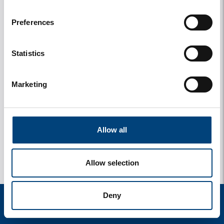
Upload photos
Preferences
Statistics
Marketing
Allow all
Allow selection
Deny
start
zoek
verblijf
instellingen
menu