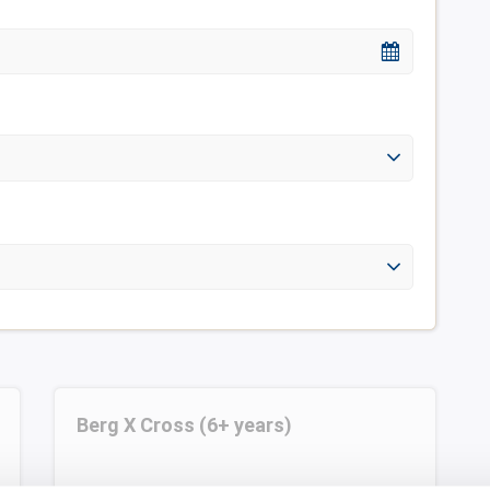
Berg X Cross (6+ years)