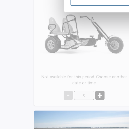
Not available for this period. Choose another
date or time
-
+