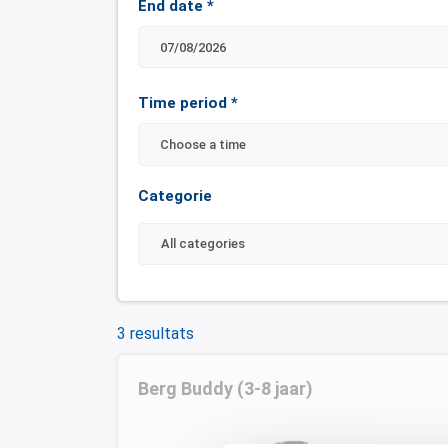
End date
*
Time period
*
Choose a time
Categorie
3 resultats
Berg Buddy (3-8 jaar)