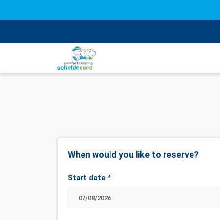
When would you like to reserve?
Start date
*