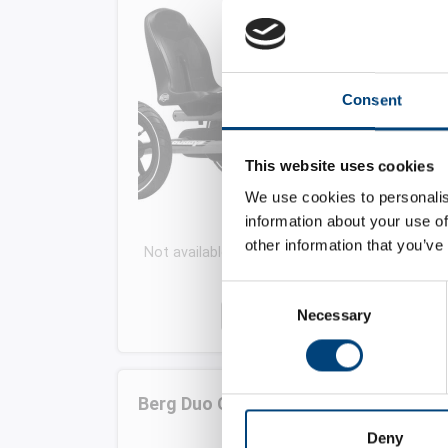
Consent
This website uses cookies
We use cookies to personalis
information about your use of
other information that you’ve
Not available for this period. Choose another
date or time
Consent
-
+
Necessary
Selection
Berg Duo Chopper (6+ years)
Deny