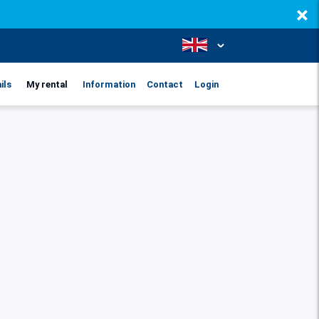
×
ils
My rental
Information
Contact
Login