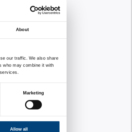
About
se our traffic. We also share
ers who may combine it with
 services.
Marketing
Allow all