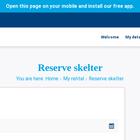
Open this page on your mobile and install our free app.
Welcome
My deta
Reserve skelter
You are here: Home
My rental
Reserve skelter