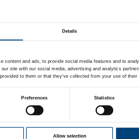
Details
e content and ads, to provide social media features and to analy
 our site with our social media, advertising and analytics partn
 provided to them or that they’ve collected from your use of their
Not available for this period. Choose another
date or time
-
+
Preferences
Statistics
Allow selection