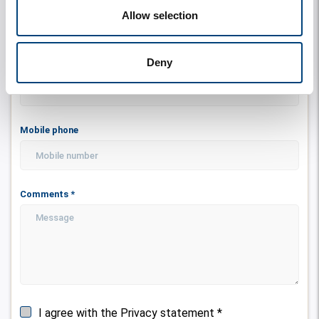
Email address
*
Allow selection
Deny
Telephone
Mobile phone
Comments
*
I agree with the Privacy statement
*