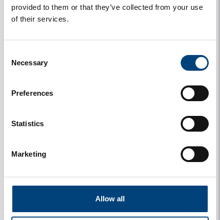
provided to them or that they’ve collected from your use
of their services.
House number
Consent
Necessary
Selection
Street
Preferences
Statistics
City
Marketing
Country
Allow all