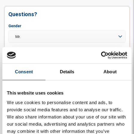
Questions?
Gender
First name
Consent
Details
About
Insertion
This website uses cookies
We use cookies to personalise content and ads, to
Last name
*
provide social media features and to analyse our traffic.
We also share information about your use of our site with
our social media, advertising and analytics partners who
may combine it with other information that you’ve
Zip code