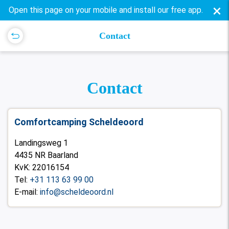
×
Open this page on your mobile and install our free app.
Contact
Contact
Comfortcamping Scheldeoord
Landingsweg 1
4435 NR Baarland
KvK: 22016154
Tel:
+31 113 63 99 00
E-mail:
info@scheldeoord.nl