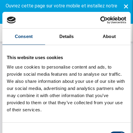
×
Ouvrez cette page sur votre mobile et installez notre
application gratuite.
Consent
Details
About
This website uses cookies
We use cookies to personalise content and ads, to
provide social media features and to analyse our traffic.
We also share information about your use of our site with
our social media, advertising and analytics partners who
may combine it with other information that you’ve
Onthouden
provided to them or that they’ve collected from your use
of their services.
Se connecter
Vous avez oublié votre mot de passe
Consent