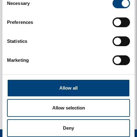
Necessary
Selection
Preferences
Statistics
Marketing
y
1 photos
Allow all
Allow selection
Deny