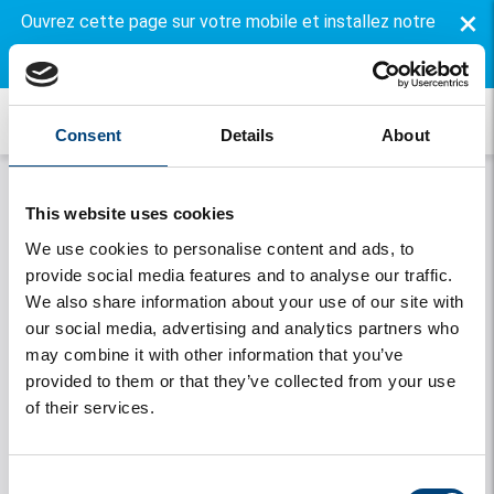
×
Ouvrez cette page sur votre mobile et installez notre
application gratuite.
Consent
Details
About
This website uses cookies
We use cookies to personalise content and ads, to
provide social media features and to analyse our traffic.
We also share information about your use of our site with
our social media, advertising and analytics partners who
may combine it with other information that you’ve
Onthouden
provided to them or that they’ve collected from your use
of their services.
Se connecter
Vous avez oublié votre mot de passe
Consent