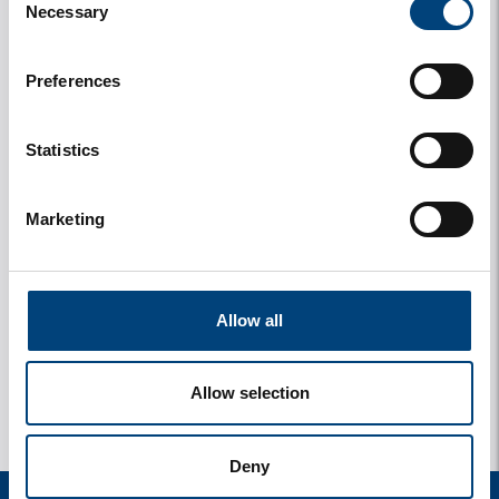
Necessary
Selection
Preferences
Statistics
Marketing
y
1 photos
Allow all
Allow selection
Deny