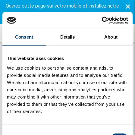
×
Ouvrez cette page sur votre mobile et installez notre
application gratuite.
Consent
Details
About
This website uses cookies
We use cookies to personalise content and ads, to
provide social media features and to analyse our traffic.
We also share information about your use of our site with
our social media, advertising and analytics partners who
may combine it with other information that you’ve
Onthouden
provided to them or that they’ve collected from your use
of their services.
Se connecter
Vous avez oublié votre mot de passe
Consent