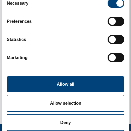
Necessary
Selection
Preferences
Statistics
Marketing
y
1 photos
Allow all
Allow selection
Deny