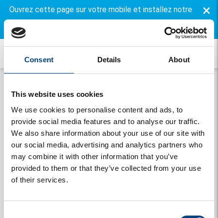
×
Ouvrez cette page sur votre mobile et installez notre
application gratuite.
Consent
Details
About
This website uses cookies
We use cookies to personalise content and ads, to
provide social media features and to analyse our traffic.
We also share information about your use of our site with
our social media, advertising and analytics partners who
may combine it with other information that you’ve
Onthouden
provided to them or that they’ve collected from your use
of their services.
Se connecter
Vous avez oublié votre mot de passe
Consent