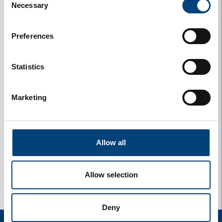
Necessary
Selection
Preferences
Statistics
Marketing
y
1 photos
Allow all
Allow selection
Deny