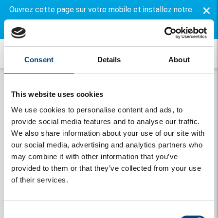
×
Ouvrez cette page sur votre mobile et installez notre
application gratuite.
Consent
Details
About
This website uses cookies
We use cookies to personalise content and ads, to
provide social media features and to analyse our traffic.
We also share information about your use of our site with
our social media, advertising and analytics partners who
may combine it with other information that you’ve
Onthouden
provided to them or that they’ve collected from your use
of their services.
Se connecter
Vous avez oublié votre mot de passe
Consent