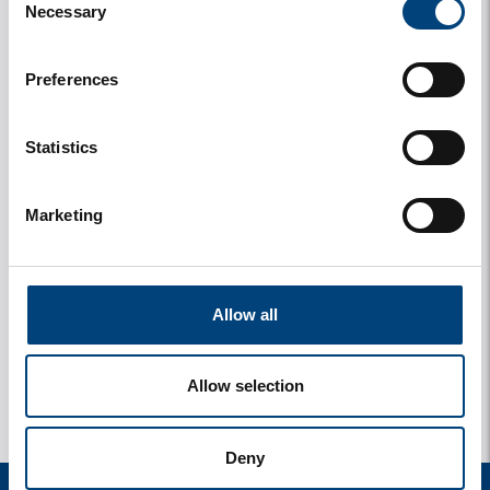
Necessary
Selection
Preferences
Statistics
Marketing
y
1 photos
Allow all
Allow selection
Deny