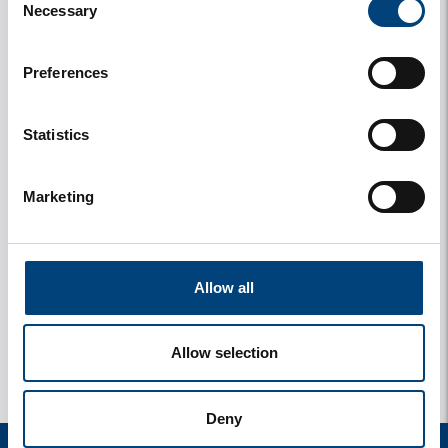
Necessary
Selection
Preferences
Statistics
Marketing
y
1 photos
Allow all
Allow selection
Deny