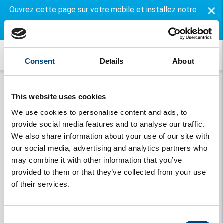
×
Ouvrez cette page sur votre mobile et installez notre
application gratuite.
Consent
Details
About
This website uses cookies
We use cookies to personalise content and ads, to
provide social media features and to analyse our traffic.
We also share information about your use of our site with
our social media, advertising and analytics partners who
may combine it with other information that you’ve
Onthouden
provided to them or that they’ve collected from your use
of their services.
Se connecter
Vous avez oublié votre mot de passe
Consent