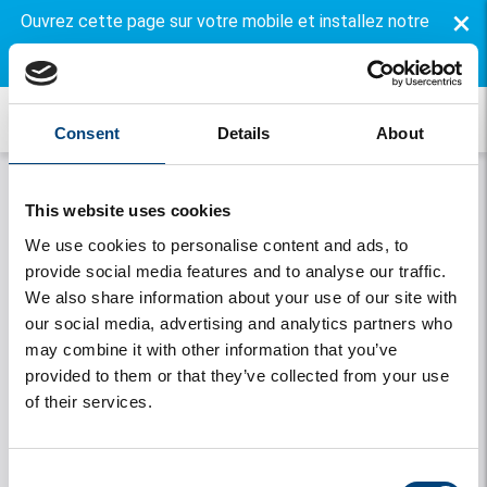
×
Ouvrez cette page sur votre mobile et installez notre
application gratuite.
Consent
Details
About
This website uses cookies
We use cookies to personalise content and ads, to
provide social media features and to analyse our traffic.
We also share information about your use of our site with
our social media, advertising and analytics partners who
may combine it with other information that you’ve
Onthouden
provided to them or that they’ve collected from your use
of their services.
Se connecter
Vous avez oublié votre mot de passe
Consent