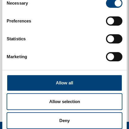
Necessary
Selection
Preferences
Statistics
Marketing
y
1 photos
Allow all
Allow selection
Deny