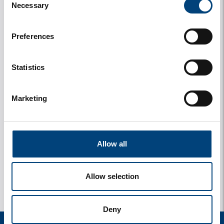
Necessary
Selection
Preferences
Statistics
Marketing
y
1 photos
Allow all
Allow selection
Deny