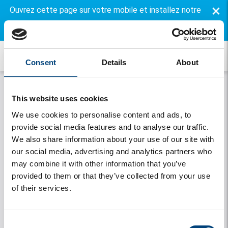
×
Ouvrez cette page sur votre mobile et installez notre
application gratuite.
Consent
Details
About
This website uses cookies
We use cookies to personalise content and ads, to
provide social media features and to analyse our traffic.
We also share information about your use of our site with
our social media, advertising and analytics partners who
may combine it with other information that you’ve
Onthouden
provided to them or that they’ve collected from your use
of their services.
Se connecter
Vous avez oublié votre mot de passe
Consent