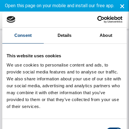
×
Open this page on your mobile and install our free app.
Consent
Details
About
This website uses cookies
We use cookies to personalise content and ads, to
provide social media features and to analyse our traffic.
We also share information about your use of our site with
our social media, advertising and analytics partners who
may combine it with other information that you’ve
Onthouden
provided to them or that they’ve collected from your use
of their services.
Login
Forgot your password
Consent