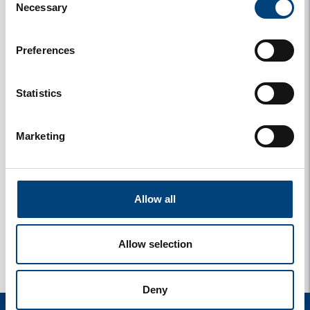
Necessary
Selection
Preferences
Statistics
Marketing
y
1 Photos
Allow all
Allow selection
Deny